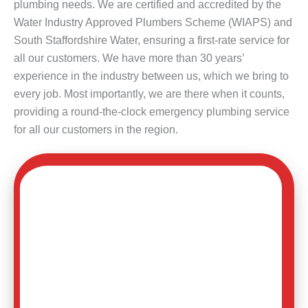
plumbing needs. We are certified and accredited by the
Water Industry Approved Plumbers Scheme (WIAPS) and
South Staffordshire Water, ensuring a first-rate service for
all our customers. We have more than 30 years’
experience in the industry between us, which we bring to
every job. Most importantly, we are there when it counts,
providing a round-the-clock emergency plumbing service
for all our customers in the region.