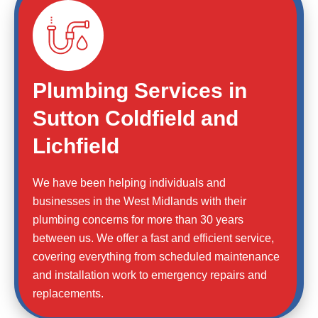
Plumbing Services in
Sutton Coldfield and
Lichfield
We have been helping individuals and
businesses in the West Midlands with their
plumbing concerns for more than 30 years
between us. We offer a fast and efficient service,
covering everything from scheduled maintenance
and installation work to emergency repairs and
replacements.