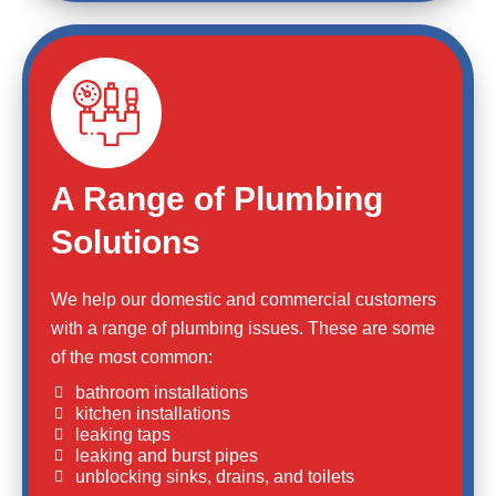
A Range of Plumbing
Solutions
We help our domestic and commercial customers
with a range of plumbing issues. These are some
of the most common:
bathroom installations
kitchen installations
leaking taps
leaking and burst pipes
unblocking sinks, drains, and toilets