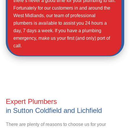
there’s never a good time for your plumbing to fail.
Fortunately for our customers in and around the
West Midlands, our team of professional
plumbers is available to assist you 24 hours a
day, 7 days a week. If you have a plumbing
emergency, make us your first (and only) port of
call.
Expert Plumbers
in Sutton Coldfield and Lichfield
There are plenty of reasons to choose us for your