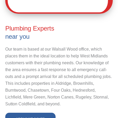
Plumbing Experts
near you
Our team is based at our Walsall Wood office, which
places them in the ideal location to help West Midlands
customers with their plumbing needs. Our knowledge of
the area ensures a fast response to all emergency call-
outs and a prompt arrival for all scheduled plumbing jobs.
This includes properties in Aldridge, Brownhills,
Burntwood, Chasetown, Four Oaks, Hednesford,
Lichfield, Mere Green, Norton Canes, Rugeley, Stonnal,
Sutton Coldfield, and beyond.