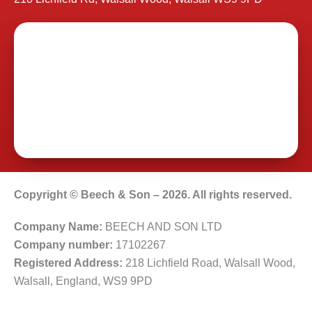
Copyright © Beech & Son – 2026. All rights reserved.
Company Name:
BEECH AND SON LTD
Company number:
17102267
Registered Address:
218 Lichfield Road, Walsall Wood,
Walsall, England, WS9 9PD