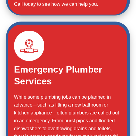
Call today to see how we can help you.
Emergency Plumber
Services
While some plumbing jobs can be planned in
advance—such as fitting a new bathroom or
kitchen appliance—often plumbers are called out
in an emergency. From burst pipes and flooded
dishwashers to overflowing drains and toilets,