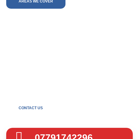
AREAS WE COVER
Get in touch
For the very best in plumbing solutions across Sutton
Coldfield and Lichfield, contact Beech and Son today.
Call us or send an email for your free, no-obligation
quote.
CONTACT US
07791742296