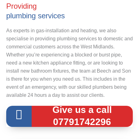
Providing
plumbing services
As experts in gas-installation and heating, we also
specialise in providing plumbing services to domestic and
commercial customers across the West Midlands.
Whether you’re experiencing a blocked or burst pipe,
need a new kitchen appliance fitting, or are looking to
install new bathroom fixtures, the team at Beech and Son
is there for you when you need us. This includes in the
event of an emergency, with our skilled plumbers being
available 24 hours a day to assist our clients.
Give us a call
07791742296