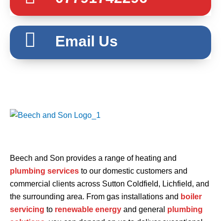
Email Us
Beech and Son provides a range of heating and
plumbing services
to our domestic customers and
commercial clients across Sutton Coldfield, Lichfield, and
the surrounding area. From gas installations and
boiler
servicing
to
renewable energy
and general
plumbing