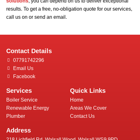
solutions
, you can depend on us to deliver exceptional
results. To get a free, no-obligation quote for our services,
call us on or send an email.
Contact Details
07791742296
Email Us
Facebook
Services
Quick Links
Boiler Service
Home
Renewable Energy
Areas We Cover
Plumber
Contact Us
Address
218 Lichfield Rd, Walsall Wood, Walsall WS9 9PD