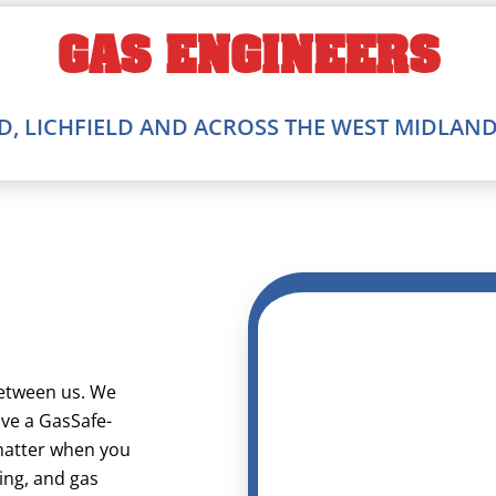
GAS ENGINEERS
, LICHFIELD AND ACROSS THE WEST MIDLAN
between us. We
ave a GasSafe-
 matter when you
ting, and gas