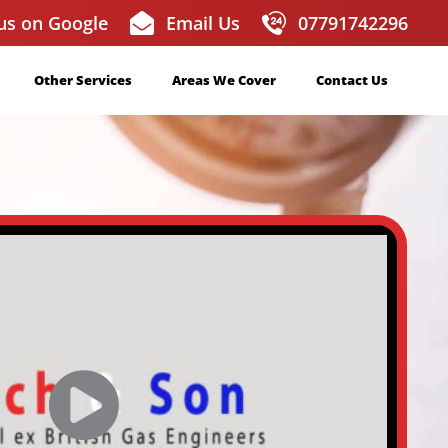
us on Google
Email Us
07791742296
Other Services
Areas We Cover
Contact Us