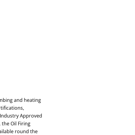
umbing and heating
ifications,
 Industry Approved
the Oil Firing
ailable round the