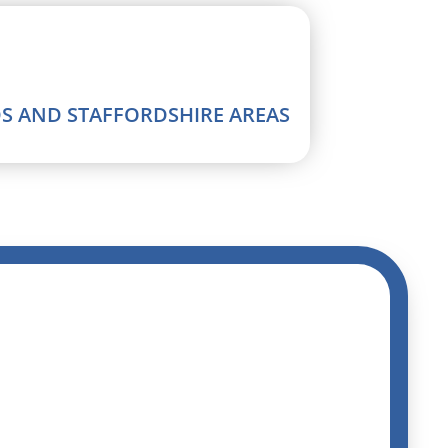
DS AND STAFFORDSHIRE AREAS