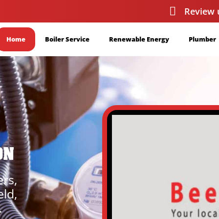
Review 
Home
Boiler Service
Renewable Energy
Plumber
ON
ers,
eld,
.