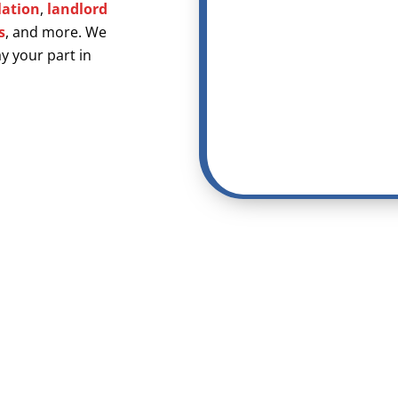
lation
,
landlord
s
, and more. We
y your part in