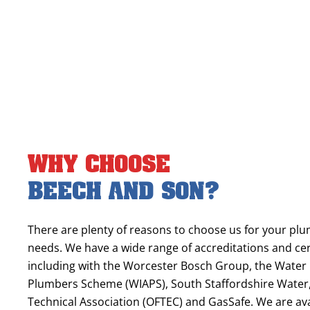
Why Choose
Beech and Son?
There are plenty of reasons to choose us for your pl
needs. We have a wide range of accreditations and cert
including with the Worcester Bosch Group, the Water
Plumbers Scheme (WIAPS), South Staffordshire Water, 
Technical Association (OFTEC) and GasSafe. We are av