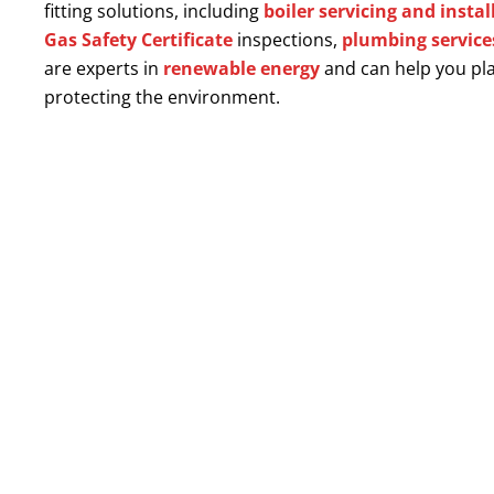
fitting solutions, including
boiler servicing and instal
Gas Safety Certificate
inspections,
plumbing service
are experts in
renewable energy
and can help you pla
protecting the environment.