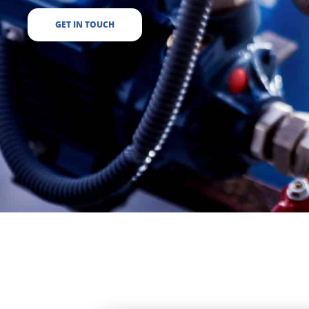
GET IN TOUCH