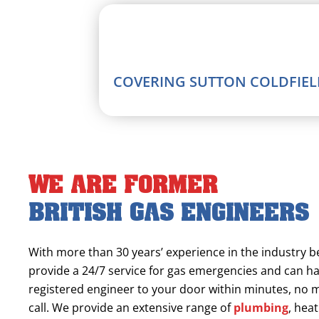
COVERING SUTTON COLDFIELD
We are former
British Gas engineers
With more than 30 years’ experience in the industry 
provide a 24/7 service for gas emergencies and can h
registered engineer to your door within minutes, no
call. We provide an extensive range of
plumbing
, hea